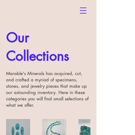
Our
Collections
Marable's Minerals has acquired, cut,
and crafted a myriad of specimens,
stones, and jewelry pieces that make up
our astounding inventory. Here in these
categories you will find small selections of
what we offer.